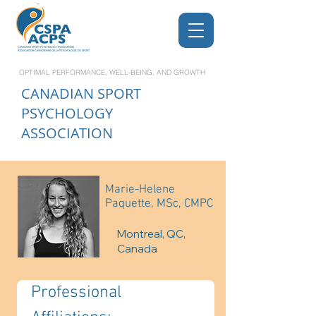
OPTIMAL PERFORMANCE, WELL-BEING, AND GROWTH
CANADIAN
SPORT
PSYCHOLOGY
ASSOCIATION
Marie-Helene
Paquette, MSc, CMPC
Montreal, QC,
Canada
Professional 