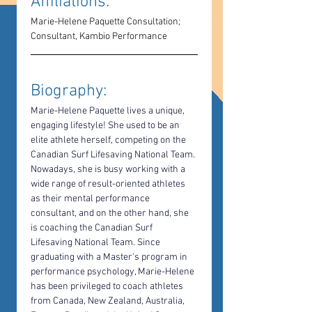
Affiliations: 
Marie-Helene Paquette Consultation; 
Consultant, Kambio Performance
Biography: 
Marie-Helene Paquette lives a unique, 
engaging lifestyle! She used to be an 
elite athlete herself, competing on the 
Canadian Surf Lifesaving National Team. 
Nowadays, she is busy working with a 
wide range of result-oriented athletes 
as their mental performance 
consultant, and on the other hand, she 
is coaching the Canadian Surf 
Lifesaving National Team. Since 
graduating with a Master's program in 
performance psychology, Marie-Helene 
has been privileged to coach athletes 
from Canada, New Zealand, Australia, 