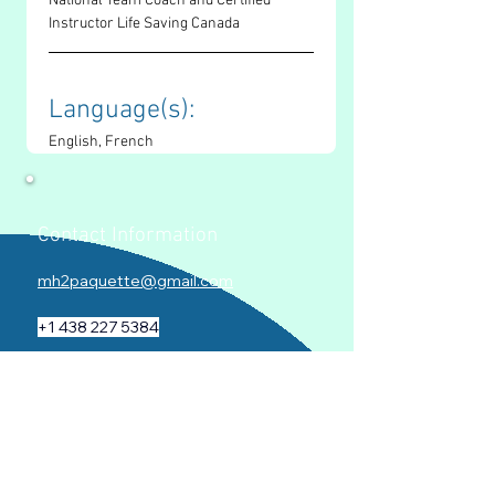
National Team Coach and Certified 
Instructor Life Saving Canada
Language(s): 
English, French
Contact Information
mh2paquette@gmail.com
+1 438 227 5384
www.mariehelenepaquette.com
Socials