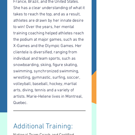
France, Brazil, and the United States. 
She has a clear understanding of what it 
takes to reach the top, and as a result, 
athletes are drawn by her innate desire 
to win! Over the years, her mental 
training coaching helped athletes reach 
the podium at major games, such as the 
X-Games and the Olympic Games. Her 
clientele is diversified, ranging from 
individual and team sports, such as 
snowboarding, skiing, figure skating, 
swimming, synchronized swimming, 
wrestling, gymnastic, surfing, soccer, 
volleyball, baseball, hockey, martial 
arts, diving, tennis and a variety of 
artists. Marie-Helene lives in Montreal, 
Quebec.
Additional Training: 