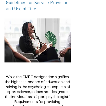
Guidelines for Service Provision
and Use of Title
While the CMPC designation signifies
the highest standard of education and
training in the psychological aspects of
sport science, it does not designate
the individual as a “sport psychologist.”
Requirements for providing