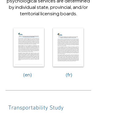
psychological services are determined
by individual state, provincial, and/or
territorial licensing boards.
(en)
(fr)
Transportability Study
Assessing Equivalency of the Jobs of
AASP Certified Mental Performance
Consultant and CSPA Mental