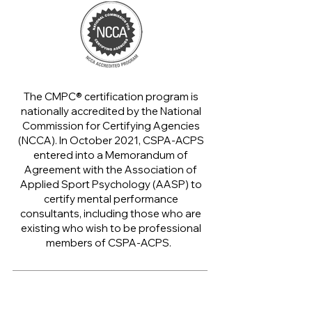
The CMPC® certification program is
nationally accredited by the National
Commission for Certifying Agencies
(NCCA).
​
In October 2021, CSPA-ACPS
entered into a Memorandum of
Agreement with the Association of
Applied Sport Psychology (AASP) to
certify mental performance
consultants, including those who are
existing who wish to be professional
members of CSPA-ACPS.