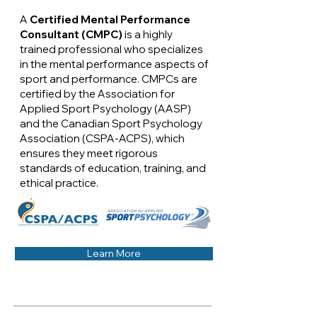
A
Certified Mental Performance
Consultant (CMPC)
is a highly
trained professional who specializes
in the mental performance aspects of
sport and performance. CMPCs are
certified by the Association for
Applied Sport Psychology (AASP)
and the Canadian Sport Psychology
Association (CSPA-ACPS), which
ensures they meet rigorous
standards of education, training, and
ethical practice.
Learn More