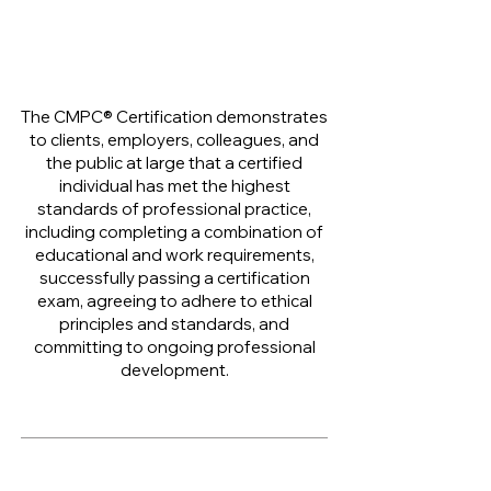
The CMPC® Certification demonstrates
to clients, employers, colleagues, and
the public at large that a certified
individual has met the highest
standards of professional practice,
including completing a combination of
educational and work requirements,
successfully passing a certification
exam, agreeing to adhere to ethical
principles and standards, and
committing to ongoing professional
development.