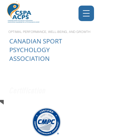
OPTIMAL PERFORMANCE, WELL-BEING, AND GROWTH
CANADIAN
SPORT
PSYCHOLOGY
ASSOCIATION
Certification