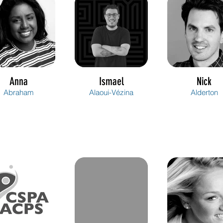
Anna
Ismael
Nick
Abraham
Alaoui-Vézina
Alderton