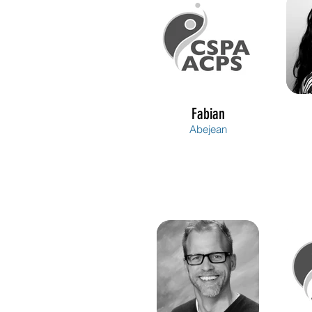
Fabian
Abejean