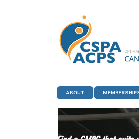
OPTIMA
CA
ABOUT
MEMBERSHIP