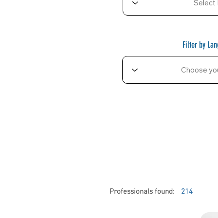
Filter by La
Professionals found:
214