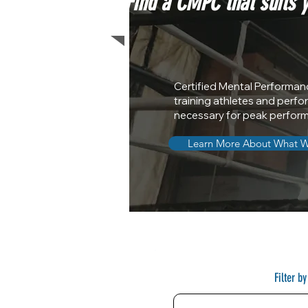
Find a CMPC that suits 
Certified Mental Performan
training athletes and perfo
necessary for peak perfor
Learn More About What 
Filter b