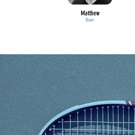
Matthew
Bain
Amy
Bell