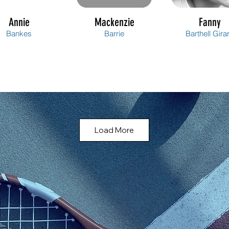
Annie
Mackenzie
Fanny
Bankes
Barrie
Barthell Gira
Load More
Annie
Lindsay
Émilie
Bellavance
Berard
Berthelot Ga