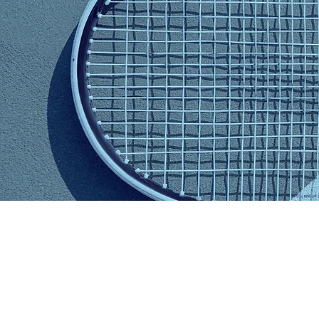
Mishka
Blacker