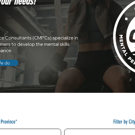
your needs!
ce Consultants (CMPCs) specialize in
rmers to develop the mental skills
mance.
We do
y Province*
Filter by Cit