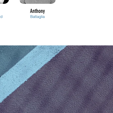
Anthony
rd
Battaglia
Arianne
gné
Berube-Lavoie