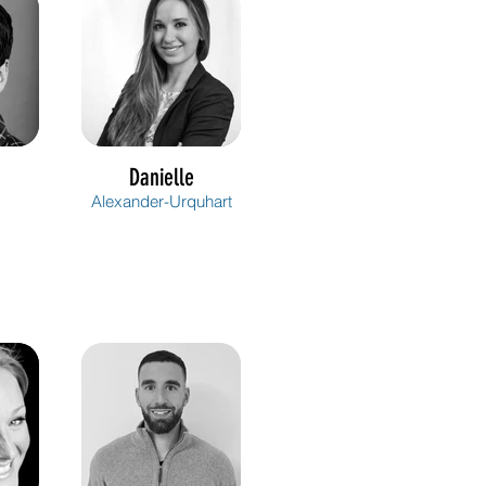
Danielle
Alexander-Urquhart