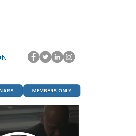
ON
INARS
MEMBERS ONLY