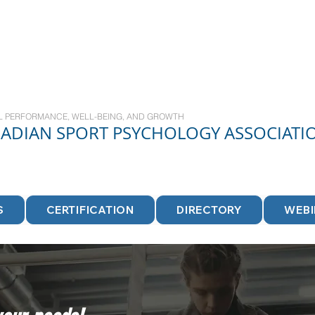
L PERFORMANCE, WELL-BEING, AND GROWTH
NADIAN
SPORT
PSYCHOLOGY ASSOCIATI
S
CERTIFICATION
DIRECTORY
WEB