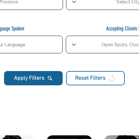
nguage Spoken
Accepting Clients 
Apply Filters
Reset Filters