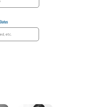
Status