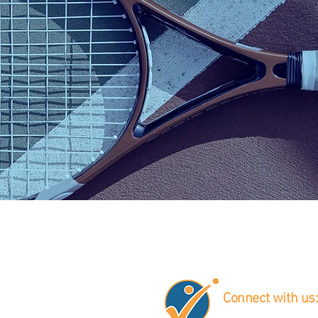
Gordon
Jason
Véronique
Bloom
Boivin
Boudreault
Connect with us