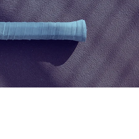
Elodie
Brault
:
info@cspa-acps.com