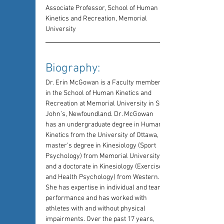
Associate Professor, School of Human 
Kinetics and Recreation, Memorial 
University
Biography: 
Dr. Erin McGowan is a Faculty member 
in the School of Human Kinetics and 
Recreation at Memorial University in St. 
John’s, Newfoundland. Dr. McGowan 
has an undergraduate degree in Human 
Kinetics from the University of Ottawa, a 
master’s degree in Kinesiology (Sport 
Psychology) from Memorial University, 
and a doctorate in Kinesiology (Exercise 
and Health Psychology) from Western. 
She has expertise in individual and team 
performance and has worked with 
athletes with and without physical 
impairments. Over the past 17 years, 