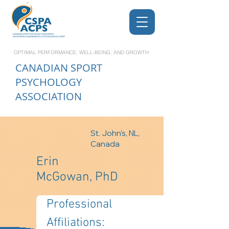
OPTIMAL PERFORMANCE, WELL-BEING, AND GROWTH
CANADIAN
SPORT
PSYCHOLOGY
ASSOCIATION
St. John's, NL,
Canada
Erin
McGowan, PhD
Professional 
Affiliations: 