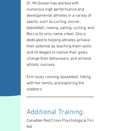
Dr. McGowan has worked with 
numerous high performance and 
developmental athletes in a variety of 
sports, such as curling, soccer, 
basketball, rowing, sailing, cycling, and 
Boccia (to only name a few). She is 
dedicated to helping athletes achieve 
their potential by teaching them skills 
and strategies to realize their goals, 
change their behaviours, and achieve 
athletic success.
Erin loves running, basketball, hiking 
with her family, and exploring the 
outdoors.
Additional Training: 
Canadian Red Cross Psychological First 
Aid