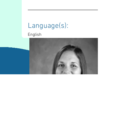
Language(s): 
English
Contact Information