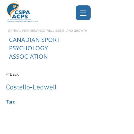
OPTIMAL PERFORMANCE, WELL-BEING, AND GROWTH
CANADIAN
SPORT
PSYCHOLOGY
ASSOCIATION
< Back
Costello-Ledwell
Tara