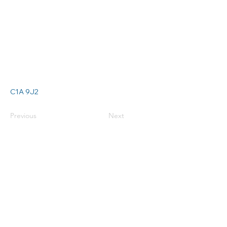
C1A 9J2
Previous
Next
Connect with
us:
info@cspa-acps.com