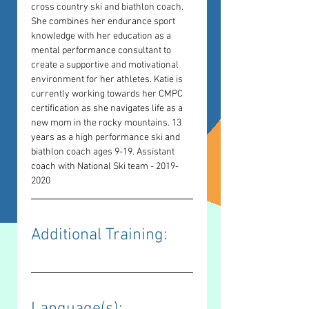
cross country ski and biathlon coach. 
She combines her endurance sport 
knowledge with her education as a 
mental performance consultant to 
create a supportive and motivational 
environment for her athletes. Katie is 
currently working towards her CMPC 
certification as she navigates life as a 
new mom in the rocky mountains. 13 
years as a high performance ski and 
biathlon coach ages 9-19. Assistant 
coach with National Ski team - 2019-
2020
Additional Training: 