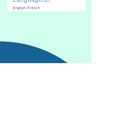
Language(s): 
English, French
Contact Information
kj.mcmahon06@gmail.com
https://katiemcmahonmpc.com/