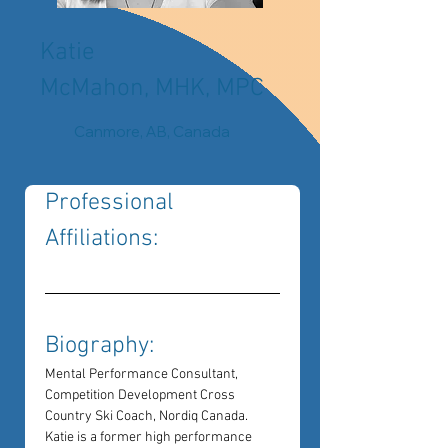
Katie
McMahon, MHK, MPC
Canmore, AB, Canada
Professional 
Affiliations: 
Biography: 
Mental Performance Consultant, 
Competition Development Cross 
Country Ski Coach, Nordiq Canada.
Katie is a former high performance 