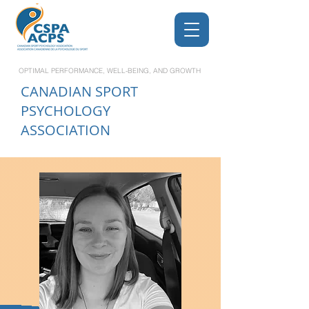
OPTIMAL PERFORMANCE, WELL-BEING, AND GROWTH
CANADIAN
SPORT
PSYCHOLOGY
ASSOCIATION