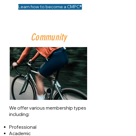
Learn how to become a CMPC®
Community
We offer various membership types
including:
Professional
Academic