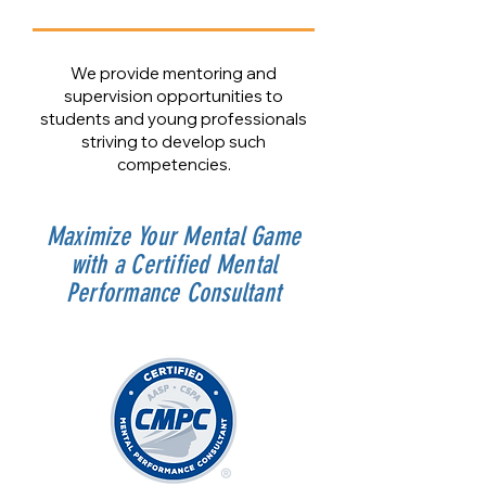
We provide mentoring and
supervision opportunities to
students and young professionals
striving to develop such
competencies.
Maximize Your Mental Game
with a Certified Mental
Performance Consultant