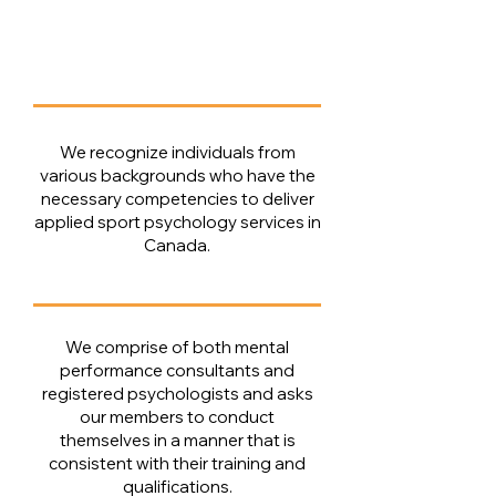
​​We recognize individuals from
various backgrounds who have the
necessary competencies to deliver
applied sport psychology services in
Canada​​.
We comprise of both mental
performance consultants and
registered psychologists and asks
our members to conduct
themselves in a manner that is
consistent with their training and
qualifications.