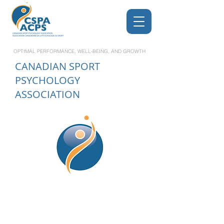
OPTIMAL PERFORMANCE, WELL-BEING, AND GROWTH
CANADIAN
SPORT
PSYCHOLOGY
ASSOCIATION
Leading Excellence in
Sport and Performance