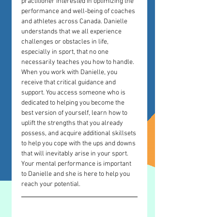
practitioner interested in optimizing the 
performance and well-being of coaches 
and athletes across Canada. Danielle 
understands that we all experience 
challenges or obstacles in life, 
especially in sport, that no one 
necessarily teaches you how to handle. 
When you work with Danielle, you 
receive that critical guidance and 
support. You access someone who is 
dedicated to helping you become the 
best version of yourself, learn how to 
uplift the strengths that you already 
possess, and acquire additional skillsets 
to help you cope with the ups and downs 
that will inevitably arise in your sport. 
Your mental performance is important 
to Danielle and she is here to help you 
reach your potential. 