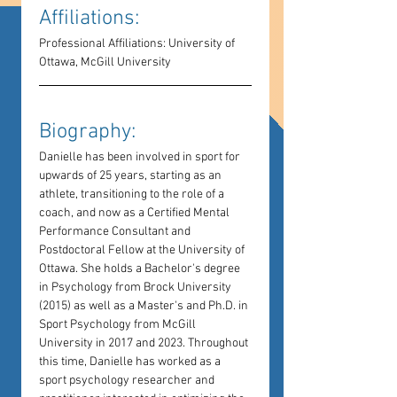
Affiliations: 
Professional Affiliations: University of 
Ottawa, McGill University
Biography: 
Danielle has been involved in sport for 
upwards of 25 years, starting as an 
athlete, transitioning to the role of a 
coach, and now as a Certified Mental 
Performance Consultant and 
Postdoctoral Fellow at the University of 
Ottawa. She holds a Bachelor's degree 
in Psychology from Brock University 
(2015) as well as a Master's and Ph.D. in 
Sport Psychology from McGill 
University in 2017 and 2023. Throughout 
this time, Danielle has worked as a 
sport psychology researcher and 