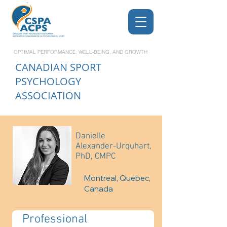
OPTIMAL PERFORMANCE, WELL-BEING, AND GROWTH
CANADIAN
SPORT
PSYCHOLOGY
ASSOCIATION
Danielle
Alexander-Urquhart,
PhD, CMPC
Montreal, Quebec,
Canada
Professional 