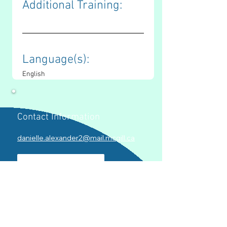
Additional Training: 
Language(s): 
English
Contact Information
danielle.alexander2@mail.mcgill.ca
LinkedIn