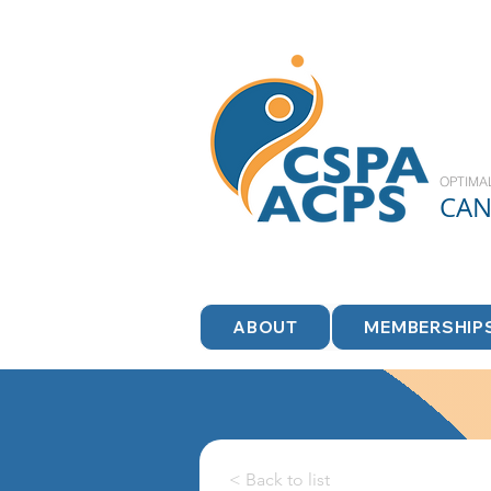
OPTIMA
CA
ABOUT
MEMBERSHIP
< Back to list