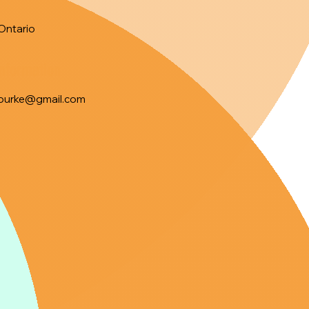
Ontario
Information
ourke@gmail.com