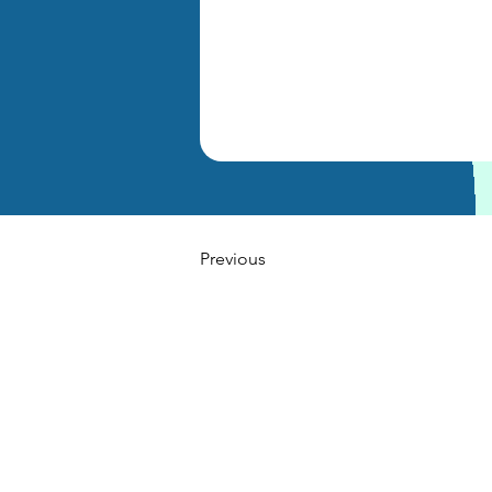
Previous