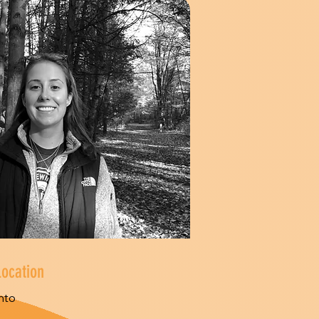
Location
nto