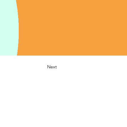
Next
:
info@cspa-acps.com