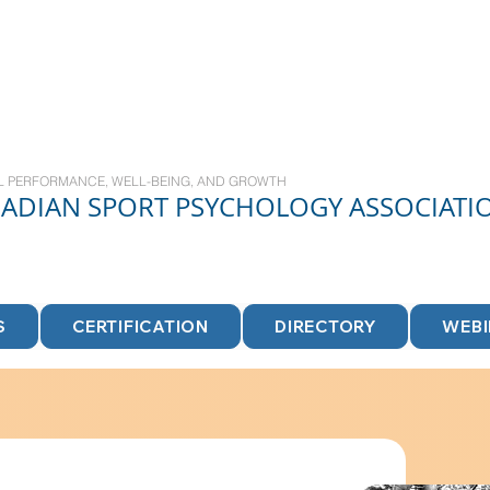
L PERFORMANCE, WELL-BEING, AND GROWTH
NADIAN
SPORT
PSYCHOLOGY ASSOCIATI
S
CERTIFICATION
DIRECTORY
WEB