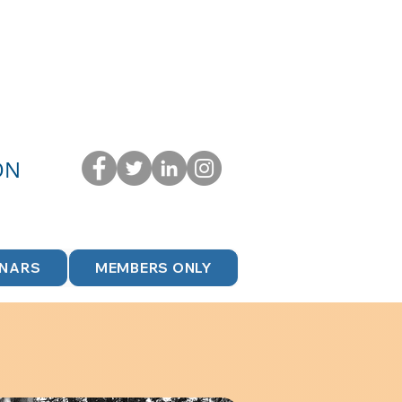
ON
INARS
MEMBERS ONLY