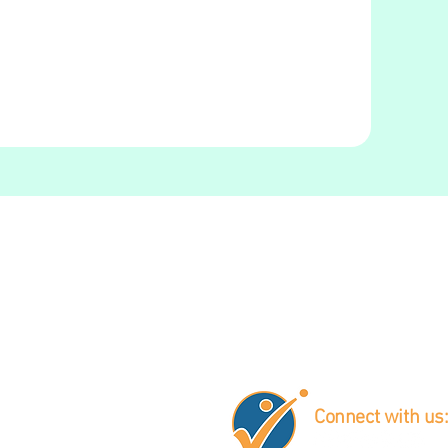
Connect with us