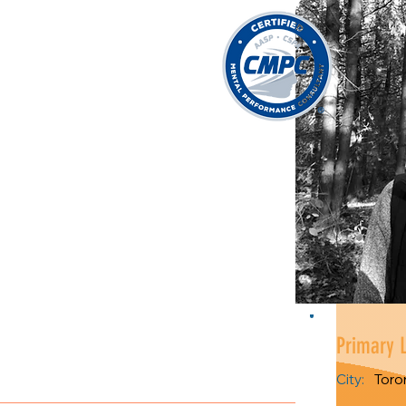
Primary 
City:
Toro