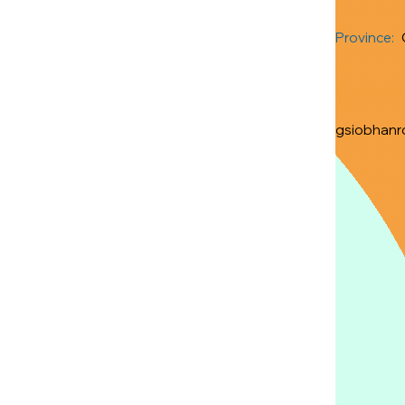
Province:
Contact 
gsiobhanr