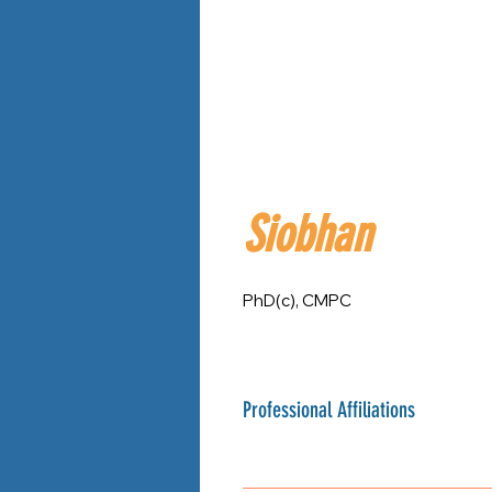
Siobhan
PhD(c), CMPC
Professional Affiliations