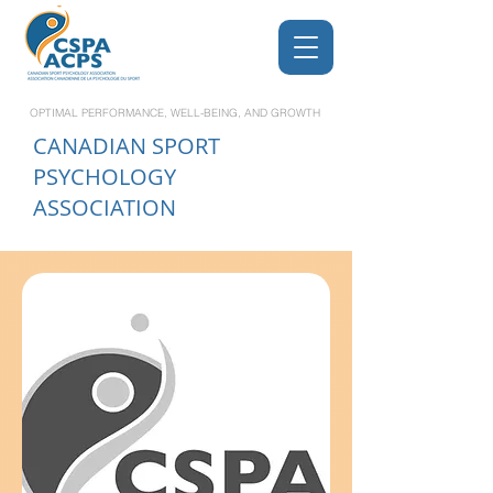
OPTIMAL PERFORMANCE, WELL-BEING, AND GROWTH
CANADIAN
SPORT
PSYCHOLOGY
ASSOCIATION