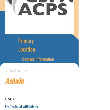
Primary
Location
Contact Information
ashwin.patel@humber.ca
< Back to list
4164329973
Ashwin
City:
Province:
CMPC
Guelph
Professional Affiliations
Ontario