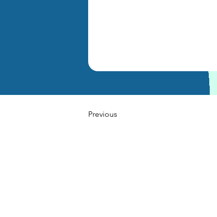
Previous