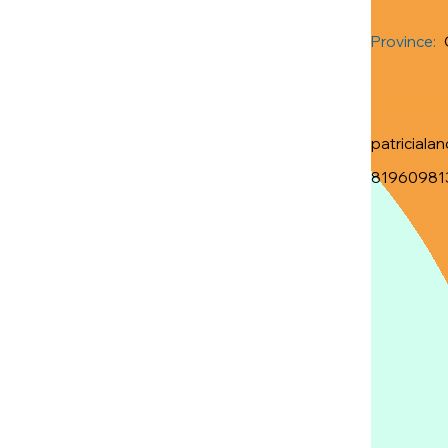
Province:
Contact 
patriciala
81960981