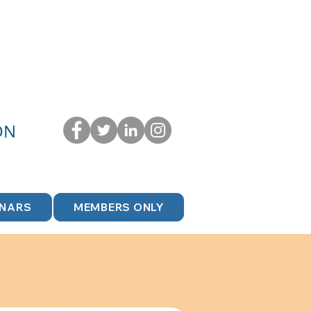
ON
INARS
MEMBERS ONLY