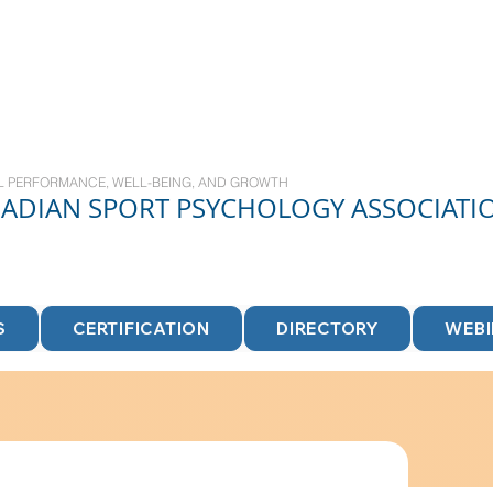
L PERFORMANCE, WELL-BEING, AND GROWTH
NADIAN
SPORT
PSYCHOLOGY ASSOCIATI
S
CERTIFICATION
DIRECTORY
WEB