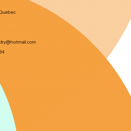
Quebec
Information
ndry@hotmail.com
34