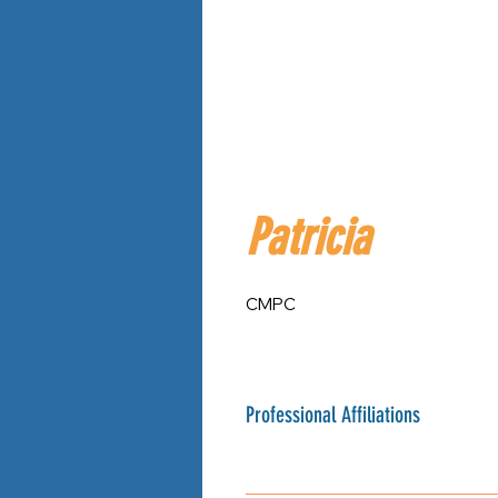
Patricia
CMPC
Professional Affiliations