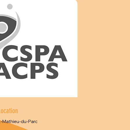
Location
t-Mathieu-du-Parc