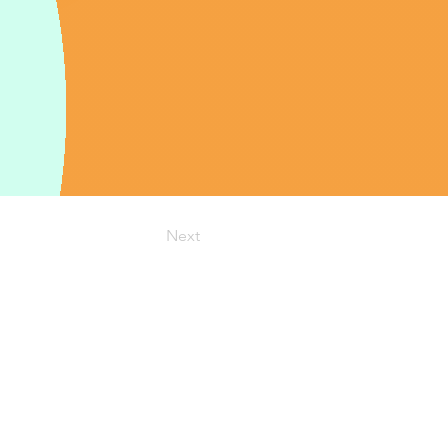
Next
:
info@cspa-acps.com