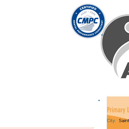
Primary 
City:
Sain