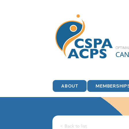
OPTIMA
CA
ABOUT
MEMBERSHIP
< Back to list