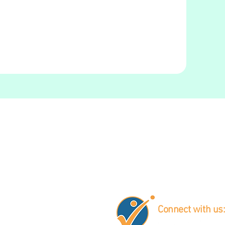
Connect with us