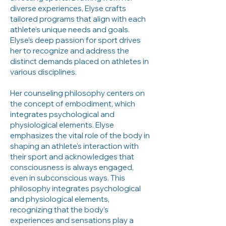
diverse experiences, Elyse crafts
tailored programs that align with each
athlete’s unique needs and goals.
Elyse’s deep passion for sport drives
her to recognize and address the
distinct demands placed on athletes in
various disciplines.
Her counseling philosophy centers on
the concept of embodiment, which
integrates psychological and
physiological elements. Elyse
emphasizes the vital role of the body in
shaping an athlete's interaction with
their sport and acknowledges that
consciousness is always engaged,
even in subconscious ways. This
philosophy integrates psychological
and physiological elements,
recognizing that the body’s
experiences and sensations play a