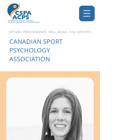
OPTIMAL PERFORMANCE, WELL-BEING, AND GROWTH
CANADIAN
SPORT
PSYCHOLOGY
ASSOCIATION