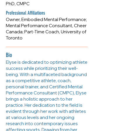
PhD, CMPC
egorrell5@gmail.com
Professional Affiliations
Owner, Embodied Mental Performance;
Mental Performance Consultant, Cheer
Canada; Part-Time Coach, University of
Toronto
Bio
Elyse is dedicated to optimizing athlete
success while prioritizing their well-
being. With a multifaceted background
as a competitive athlete, coach,
personal trainer, and Certified Mental
Performance Consultant (CMPC), Elyse
brings a holistic approach to her
practice. Her dedication to the field is
evident through her work with athletes
at various levels and her ongoing
research into contemporary issues
affecting sports. Drawing from her