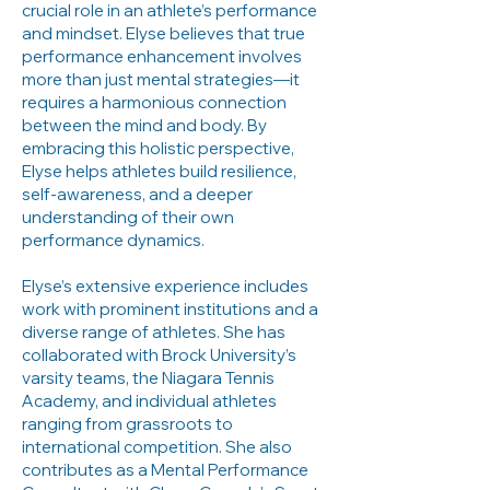
crucial role in an athlete’s performance
and mindset. Elyse believes that true
performance enhancement involves
more than just mental strategies—it
requires a harmonious connection
between the mind and body. By
embracing this holistic perspective,
Elyse helps athletes build resilience,
self-awareness, and a deeper
understanding of their own
performance dynamics.
Elyse’s extensive experience includes
work with prominent institutions and a
diverse range of athletes. She has
collaborated with Brock University’s
varsity teams, the Niagara Tennis
Academy, and individual athletes
ranging from grassroots to
international competition. She also
contributes as a Mental Performance