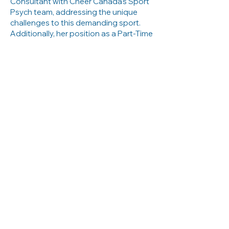
Consultant with Cheer Canada's Sport
Psych team, addressing the unique
challenges to this demanding sport.
Additionally, her position as a Part-Time
Coach in the University of Toronto’s
Fitness and Performance Department
allows her to integrate sport
psychology principles into coaching
practices, enhancing the overall
development of athletes.
Elyse’s contributions extend beyond
individual consultations and team
support. Her PhD research delves into
the impact of social media on athletes
and coaches, exploring how digital
platforms influence performance,
identity, and interpersonal dynamics.
This research is particularly relevant in
today’s digital age, where social media
plays a significant role in the sports
landscape.