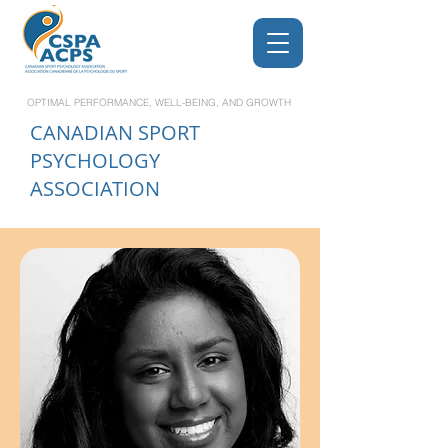
OPTIMAL PERFORMANCE, WELL-BEING, AND GROWTH
CANADIAN
SPORT
PSYCHOLOGY
ASSOCIATION