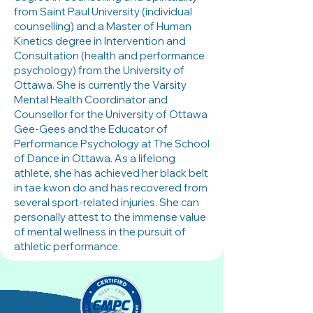
from Saint Paul University (individual
counselling) and a Master of Human
Kinetics degree in Intervention and
Consultation (health and performance
psychology) from the University of
Ottawa. She is currently the Varsity
Mental Health Coordinator and
Counsellor for the University of Ottawa
Gee-Gees and the Educator of
Performance Psychology at The School
of Dance in Ottawa. As a lifelong
athlete, she has achieved her black belt
in tae kwon do and has recovered from
several sport-related injuries. She can
personally attest to the immense value
of mental wellness in the pursuit of
athletic performance.