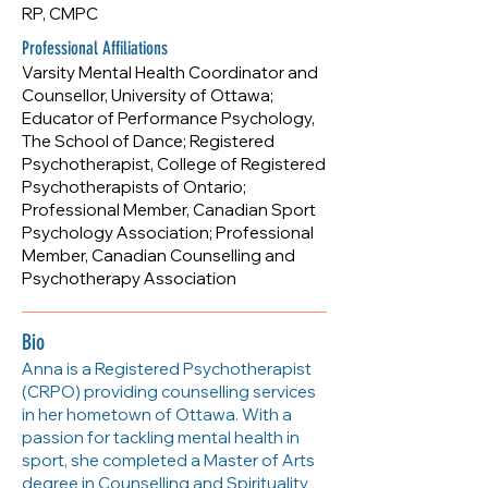
RP, CMPC
Professional Affiliations
Varsity Mental Health Coordinator and
Counsellor, University of Ottawa;
Educator of Performance Psychology,
The School of Dance; Registered
Psychotherapist, College of Registered
Psychotherapists of Ontario;
Professional Member, Canadian Sport
Psychology Association; Professional
Member, Canadian Counselling and
Psychotherapy Association
Bio
Anna is a Registered Psychotherapist
(CRPO) providing counselling services
in her hometown of Ottawa. With a
passion for tackling mental health in
sport, she completed a Master of Arts
degree in Counselling and Spirituality