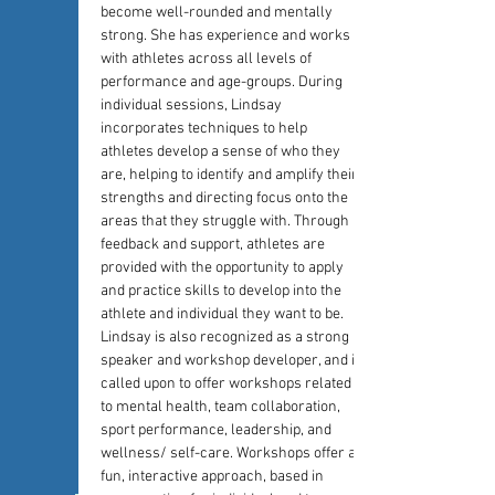
become well-rounded and mentally 
strong. She has experience and works 
with athletes across all levels of 
performance and age-groups. During 
individual sessions, Lindsay 
incorporates techniques to help 
athletes develop a sense of who they 
are, helping to identify and amplify their 
strengths and directing focus onto the 
areas that they struggle with. Through 
feedback and support, athletes are 
provided with the opportunity to apply 
and practice skills to develop into the 
athlete and individual they want to be. 
Lindsay is also recognized as a strong 
speaker and workshop developer, and is 
called upon to offer workshops related 
to mental health, team collaboration, 
sport performance, leadership, and 
wellness/ self-care. Workshops offer a 
fun, interactive approach, based in 