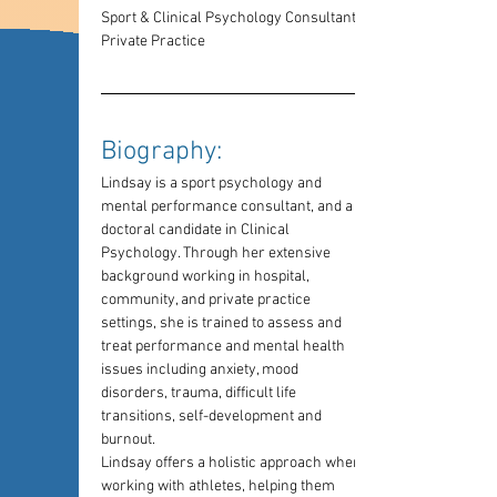
Sport & Clinical Psychology Consultant, 
Private Practice
Biography: 
Lindsay is a sport psychology and 
mental performance consultant, and a 
doctoral candidate in Clinical 
Psychology. Through her extensive 
background working in hospital, 
community, and private practice 
settings, she is trained to assess and 
treat performance and mental health 
issues including anxiety, mood 
disorders, trauma, difficult life 
transitions, self-development and 
burnout. 
Lindsay offers a holistic approach when 
working with athletes, helping them 