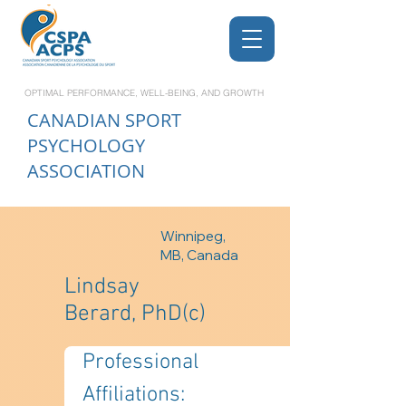
OPTIMAL PERFORMANCE, WELL-BEING, AND GROWTH
CANADIAN
SPORT
PSYCHOLOGY
ASSOCIATION
Winnipeg,
MB, Canada
Lindsay
Berard, PhD(c)
Professional 
Affiliations: 