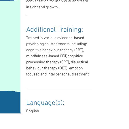
conversation for individual and team 
insight and growth.
Additional Training: 
Trained in various evidence-based 
psychological treatments including: 
cognitive behaviour therapy (CBT), 
mindfulness-based CBT, cognitive 
processing therapy (CPT), dialectical 
behaviour therapy (DBT), emotion 
focused and interpersonal treatment.
Language(s): 
English