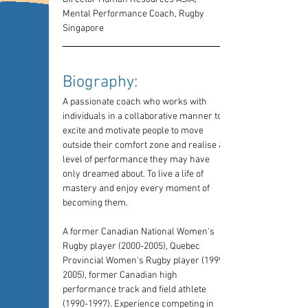
Mental Performance Coach, Rugby 
Singapore
Biography: 
A passionate coach who works with 
individuals in a collaborative manner to 
excite and motivate people to move 
outside their comfort zone and realise a 
level of performance they may have 
only dreamed about. To live a life of 
mastery and enjoy every moment of 
becoming them.
A former Canadian National Women's 
Rugby player (2000-2005), Quebec 
Provincial Women's Rugby player (1999-
2005), former Canadian high 
performance track and field athlete 
(1990-1997). Experience competing in 