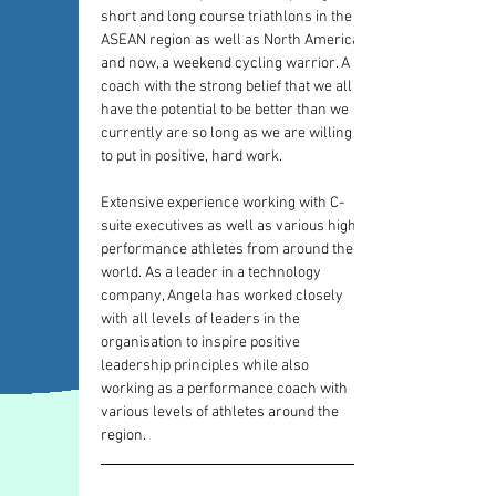
short and long course triathlons in the 
ASEAN region as well as North America, 
and now, a weekend cycling warrior. A 
coach with the strong belief that we all 
have the potential to be better than we 
currently are so long as we are willing 
to put in positive, hard work.
Extensive experience working with C-
suite executives as well as various high 
performance athletes from around the 
world. As a leader in a technology 
company, Angela has worked closely 
with all levels of leaders in the 
organisation to inspire positive 
leadership principles while also 
working as a performance coach with 
various levels of athletes around the 
region.