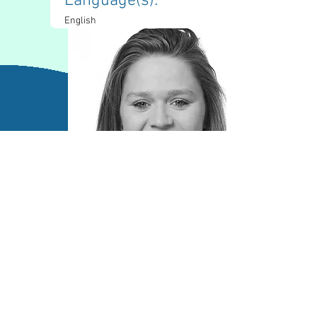
Language(s): 
English
Contact Information
kennedygoss0@gmail.com
(812)-272-5335
LinkedIn