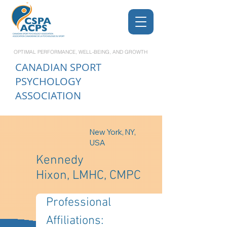
OPTIMAL PERFORMANCE, WELL-BEING, AND GROWTH
CANADIAN
SPORT
PSYCHOLOGY
ASSOCIATION
New York, NY,
USA
Kennedy
Hixon, LMHC, CMPC
Professional 
Affiliations: 