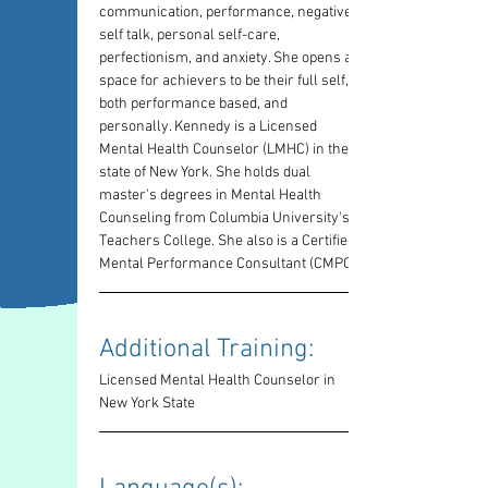
communication, performance, negative-
self talk, personal self-care, 
perfectionism, and anxiety. She opens a 
space for achievers to be their full self, 
both performance based, and 
personally. Kennedy is a Licensed 
Mental Health Counselor (LMHC) in the 
state of New York. She holds dual 
master's degrees in Mental Health 
Counseling from Columbia University's 
Teachers College. She also is a Certified 
Mental Performance Consultant (CMPC)
Additional Training: 
Licensed Mental Health Counselor in 
New York State