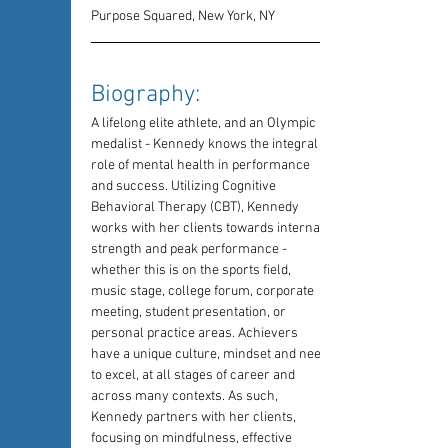
Purpose Squared, New York, NY
Biography: 
A lifelong elite athlete, and an Olympic 
medalist - Kennedy knows the integral 
role of mental health in performance 
and success. Utilizing Cognitive 
Behavioral Therapy (CBT), Kennedy 
works with her clients towards internal 
strength and peak performance - 
whether this is on the sports field, 
music stage, college forum, corporate 
meeting, student presentation, or 
personal practice areas. Achievers 
have a unique culture, mindset and need 
to excel, at all stages of career and 
across many contexts. As such, 
Kennedy partners with her clients, 
focusing on mindfulness, effective 