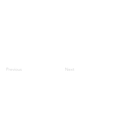
Previous
Next
Connect with
us:
info@cspa-acps.com