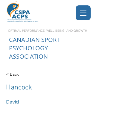
OPTIMAL PERFORMANCE, WELL-BEING, AND GROWTH
CANADIAN
SPORT
PSYCHOLOGY
ASSOCIATION
< Back
Hancock
David