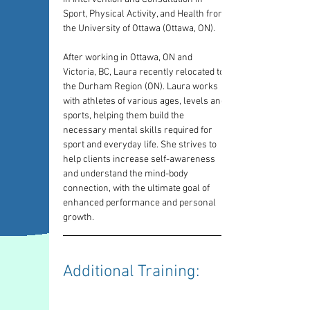
Sport, Physical Activity, and Health from 
the University of Ottawa (Ottawa, ON).
After working in Ottawa, ON and 
Victoria, BC, Laura recently relocated to 
the Durham Region (ON). Laura works 
with athletes of various ages, levels and 
sports, helping them build the 
necessary mental skills required for 
sport and everyday life. She strives to 
help clients increase self-awareness 
and understand the mind-body 
connection, with the ultimate goal of 
enhanced performance and personal 
growth.
Additional Training: 