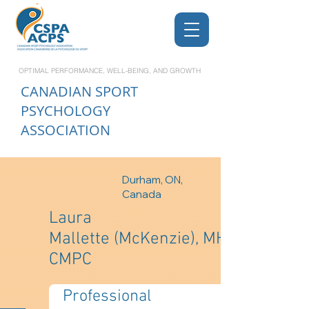
OPTIMAL PERFORMANCE, WELL-BEING, AND GROWTH
CANADIAN
SPORT
PSYCHOLOGY
ASSOCIATION
Durham, ON,
Canada
Laura
Mallette (McKenzie), MHK,
CMPC
Professional 