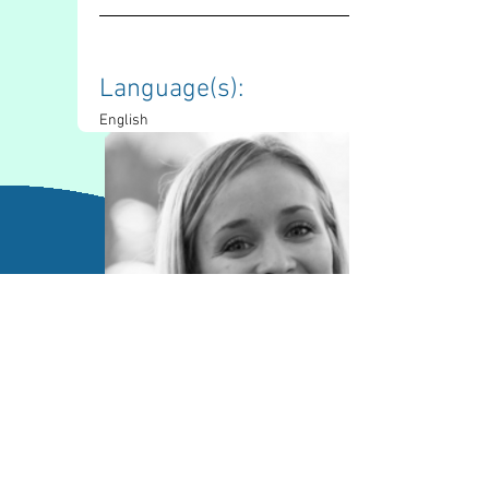
Language(s): 
English
Contact Information