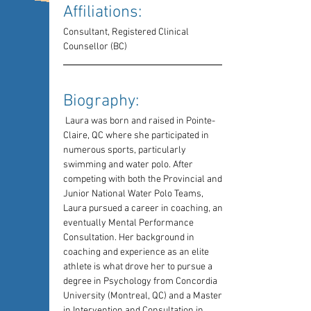
Affiliations: 
Consultant, Registered Clinical 
Counsellor (BC)
Biography: 
 Laura was born and raised in Pointe-
Claire, QC where she participated in 
numerous sports, particularly 
swimming and water polo. After 
competing with both the Provincial and 
Junior National Water Polo Teams, 
Laura pursued a career in coaching, and 
eventually Mental Performance 
Consultation. Her background in 
coaching and experience as an elite 
athlete is what drove her to pursue a 
degree in Psychology from Concordia 
University (Montreal, QC) and a Masters 
in Intervention and Consultation in 