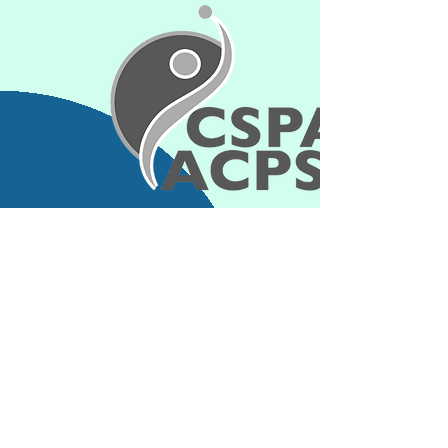
Contact Information
kim_shapcott@hotmail.com
Connect with
us:
info@cspa-acps.com