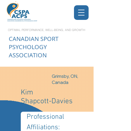
OPTIMAL PERFORMANCE, WELL-BEING, AND GROWTH
CANADIAN
SPORT
PSYCHOLOGY
ASSOCIATION
Grimsby, ON,
Canada
Kim
Shapcott-Davies
Professional 
Affiliations: 