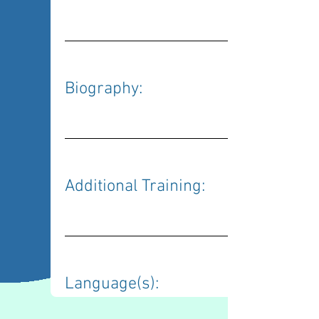
Biography: 
Additional Training: 
Language(s): 