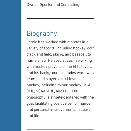
Owner, Sportsmind Consulting
Biography: 
Jamie has worked with athletes in a 
variety of sports, including hockey, golf, 
track and field, skiing, and baseball to 
name a few. He specializes in working 
with hockey players at the Elite levels, 
and his background includes work with 
teams and players at all levels of 
hockey, including minor hockey, Jr. A, 
OHL, NCAA, AHL, and NHL. His 
philosophy is athlete-centered with the 
goal facilitating positive performance 
and personal improvements in sport 
and life.