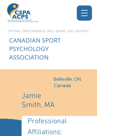
OPTIMAL PERFORMANCE, WELL-BEING, AND GROWTH
CANADIAN
SPORT
PSYCHOLOGY
ASSOCIATION
Belleville, ON,
Canada
Jamie
Smith, MA
Professional 
Affiliations: 