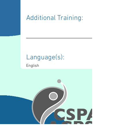
Additional Training: 
Language(s): 
English