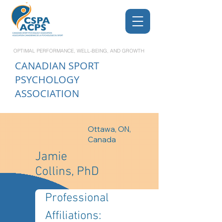
OPTIMAL PERFORMANCE, WELL-BEING, AND GROWTH
CANADIAN
SPORT
PSYCHOLOGY
ASSOCIATION
Ottawa, ON,
Canada
Jamie
Collins, PhD
Professional 
Affiliations: 