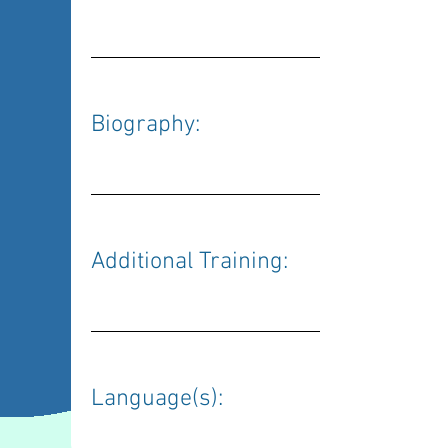
Biography: 
Additional Training: 
Language(s): 