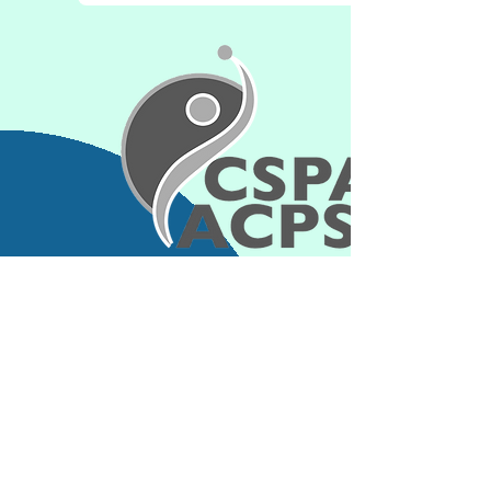
Contact Information
jcoll043@uottawa.ca
Connect with