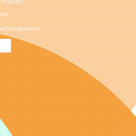
rmation
com
performance.com