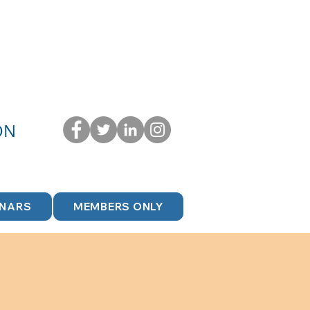
ON
INARS
MEMBERS ONLY