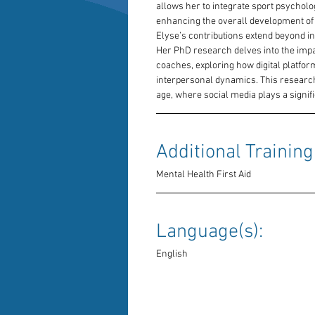
allows her to integrate sport psycholog
enhancing the overall development of 
Elyse’s contributions extend beyond in
Her PhD research delves into the impac
coaches, exploring how digital platfor
interpersonal dynamics. This research i
age, where social media plays a signifi
Additional Training:
Mental Health First Aid
Language(s): 
English