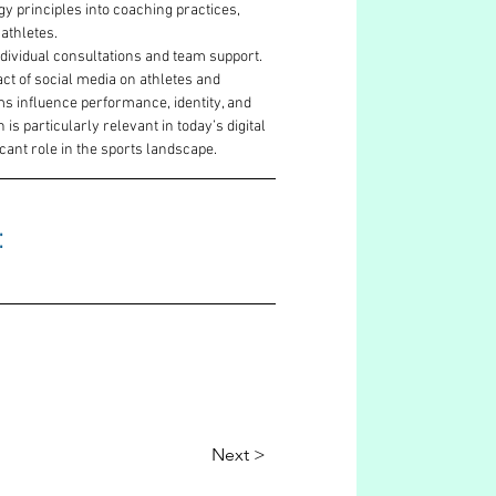
y principles into coaching practices, 
athletes. 
dividual consultations and team support. 
t of social media on athletes and 
ms influence performance, identity, and 
s particularly relevant in today’s digital 
cant role in the sports landscape.
 
Next >