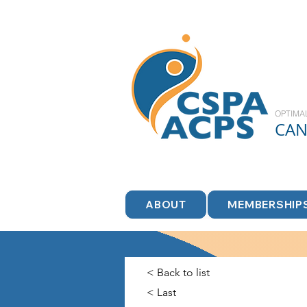
OPTIMA
CA
ABOUT
MEMBERSHIP
< Back to list
< Last