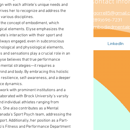
Contact Info
ign with each athlete’s unique needs and 
drives her to recognize and address the 
egorrell5@gmail.
 various disciplines.
(289)696-7231
 the concept of embodiment, which 
embodiedmental
gical elements. Elyse emphasizes the 
lete's interaction with their sport and 
lways engaged, even in subconscious 
LinkedIn
hological and physiological elements, 
s and sensations play a crucial role in an 
yse believes that true performance 
mental strategies—it requires a 
nd and body. By embracing this holistic 
d resilience, self-awareness, and a deeper 
nce dynamics.
work with prominent institutions and a 
laborated with Brock University’s varsity 
d individual athletes ranging from 
n. She also contributes as a Mental 
nada's Sport Psych team, addressing the 
rt. Additionally, her position as a Part-
nto’s Fitness and Performance Department 