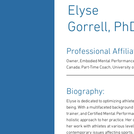
Elyse
Gorrell, Ph
Professional Affilia
Owner, Embodied Mental Performance;
Canada; Part-Time Coach, University o
Biography: 
Elyse is dedicated to optimizing athlete
being. With a multifaceted background 
trainer, and Certified Mental Performa
holistic approach to her practice. Her d
her work with athletes at various leve
contemporary issues affecting sports.