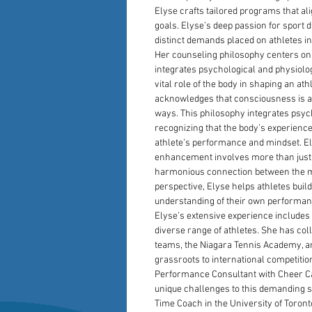
Elyse crafts tailored programs that al
goals. Elyse’s deep passion for sport 
distinct demands placed on athletes in
Her counseling philosophy centers on
integrates psychological and physiolo
vital role of the body in shaping an ath
acknowledges that consciousness is a
ways. This philosophy integrates psyc
recognizing that the body’s experience
athlete’s performance and mindset. El
enhancement involves more than just 
harmonious connection between the mi
perspective, Elyse helps athletes buil
understanding of their own performa
Elyse’s extensive experience includes 
diverse range of athletes. She has col
teams, the Niagara Tennis Academy, an
grassroots to international competitio
Performance Consultant with Cheer Ca
unique challenges to this demanding spo
Time Coach in the University of Toro