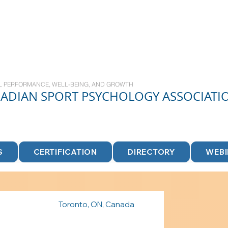
L PERFORMANCE, WELL-BEING, AND GROWTH
NADIAN
SPORT
PSYCHOLOGY ASSOCIATI
S
CERTIFICATION
DIRECTORY
WEB
Toronto, ON, Canada