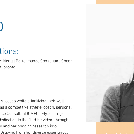
D
tions: 
 Mental Performance Consultant, Cheer 
f Toronto
 success while prioritizing their well-
as a competitive athlete, coach, personal 
nce Consultant (CMPC), Elyse brings a 
edication to the field is evident through 
ls and her ongoing research into 
 Drawing from her diverse experiences, 