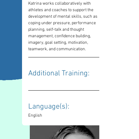
Katrina works collaboratively with 
athletes and coaches to support the 
development of mental skills, such as 
coping under pressure, performance 
planning, self-talk and thought 
management, confidence building, 
imagery, goal setting, motivation, 
teamwork, and communication. 
Additional Training: 
Language(s): 
English