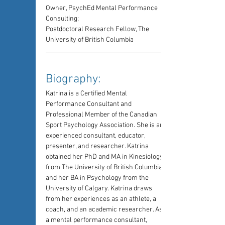
Owner, PsychEd Mental Performance 
Consulting;
Postdoctoral Research Fellow, The 
University of British Columbia
Biography: 
Katrina is a Certified Mental 
Performance Consultant and 
Professional Member of the Canadian 
Sport Psychology Association. She is an 
experienced consultant, educator, 
presenter, and researcher. Katrina 
obtained her PhD and MA in Kinesiology 
from The University of British Columbia 
and her BA in Psychology from the 
University of Calgary. Katrina draws 
from her experiences as an athlete, a 
coach, and an academic researcher. As 
a mental performance consultant, 