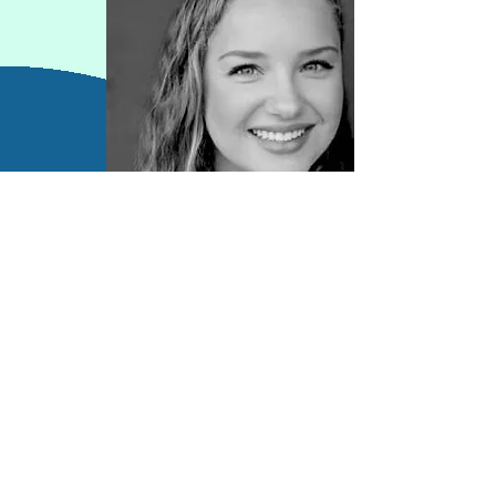
Contact Information
kj.waldhauser@gmail.com
https://kjwaldhauser.wixsite.com/psyche
dmpc
LinkedIn