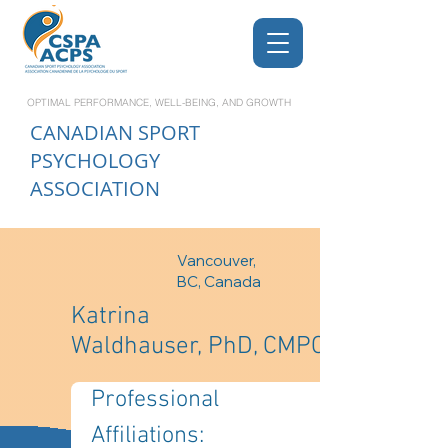
OPTIMAL PERFORMANCE, WELL-BEING, AND GROWTH
CANADIAN
SPORT
PSYCHOLOGY
ASSOCIATION
Vancouver,
BC, Canada
Katrina
Waldhauser, PhD, CMPC
Professional 
Affiliations: 