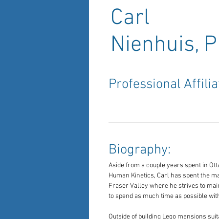
Carl
Nienhuis, P
Professional Affilia
Biography: 
Aside from a couple years spent in Ott
Human Kinetics, Carl has spent the major
Fraser Valley where he strives to main
to spend as much time as possible with
Outside of building Lego mansions suit