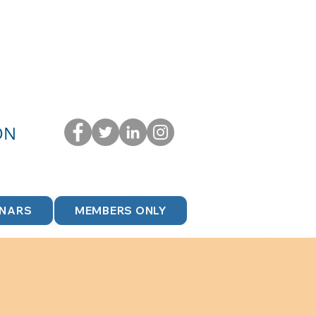
ON
INARS
MEMBERS ONLY