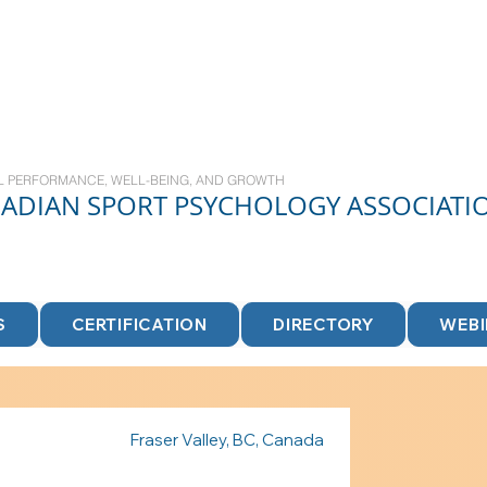
L PERFORMANCE, WELL-BEING, AND GROWTH
NADIAN
SPORT
PSYCHOLOGY ASSOCIATI
S
CERTIFICATION
DIRECTORY
WEB
Fraser Valley, BC, Canada