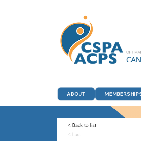
OPTIMA
CA
ABOUT
MEMBERSHIP
< Back to list
< Last