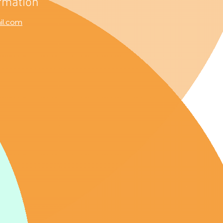
rmation
il.com