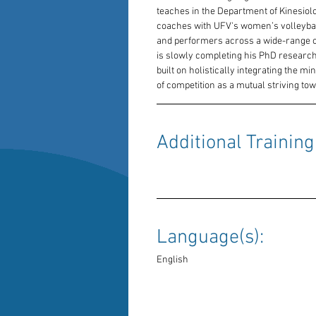
teaches in the Department of Kinesiolog
coaches with UFV's women’s volleybal
and performers across a wide-range of
is slowly completing his PhD research
built on holistically integrating the mi
of competition as a mutual striving to
Additional Training:
Language(s): 
English