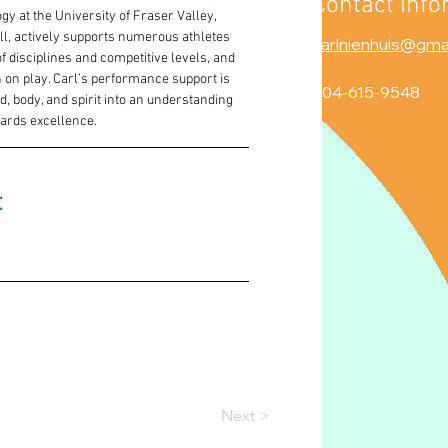
Contact Info
y at the University of Fraser Valley, 
l, actively supports numerous athletes 
carlnienhuis@gma
 disciplines and competitive levels, and 
 on play. Carl’s performance support is 
604-615-9548
nd, body, and spirit into an understanding 
wards excellence.
 
Next >