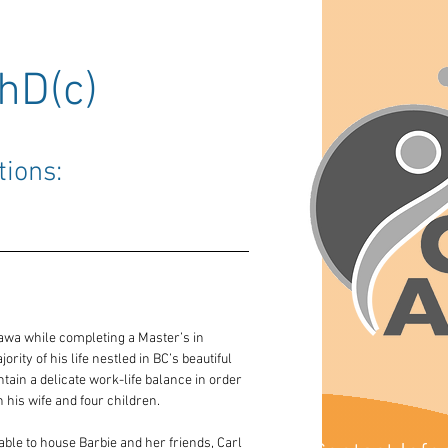
hD(c)
tions: 
awa while completing a Master’s in 
ity of his life nestled in BC’s beautiful 
tain a delicate work-life balance in order 
 his wife and four children.
able to house Barbie and her friends, Carl 