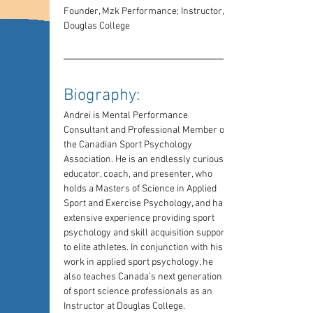
Founder, Mzk Performance; Instructor, 
Douglas College
Biography: 
Andrei is Mental Performance 
Consultant and Professional Member of 
the Canadian Sport Psychology 
Association. He is an endlessly curious 
educator, coach, and presenter, who 
holds a Masters of Science in Applied 
Sport and Exercise Psychology, and has 
extensive experience providing sport 
psychology and skill acquisition support 
to elite athletes. In conjunction with his 
work in applied sport psychology, he 
also teaches Canada’s next generation 
of sport science professionals as an 
Instructor at Douglas College.