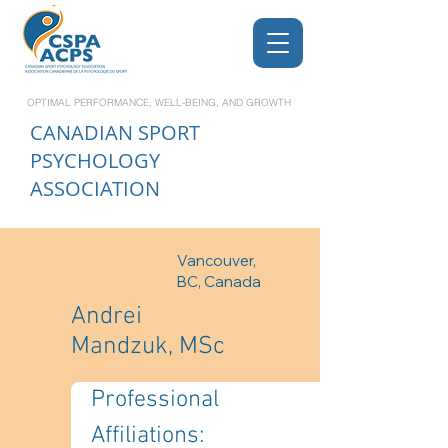
OPTIMAL PERFORMANCE, WELL-BEING, AND GROWTH
CANADIAN
SPORT
PSYCHOLOGY
ASSOCIATION
Vancouver,
BC, Canada
Andrei
Mandzuk, MSc
Professional 
Affiliations: 