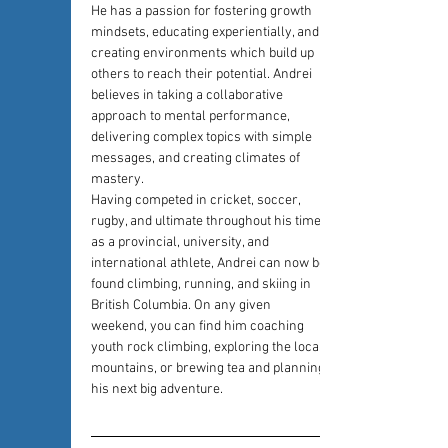
He has a passion for fostering growth 
mindsets, educating experientially, and 
creating environments which build up 
others to reach their potential. Andrei 
believes in taking a collaborative 
approach to mental performance, 
delivering complex topics with simple 
messages, and creating climates of 
mastery.
Having competed in cricket, soccer, 
rugby, and ultimate throughout his time 
as a provincial, university, and 
international athlete, Andrei can now be 
found climbing, running, and skiing in 
British Columbia. On any given 
weekend, you can find him coaching 
youth rock climbing, exploring the local 
mountains, or brewing tea and planning 
his next big adventure.