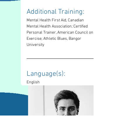
Additional Training: 
Mental Health First Aid, Canadian 
Mental Health Association; Certified 
Personal Trainer, American Council on 
Exercise; Athletic Blues, Bangor 
University
Language(s): 
English