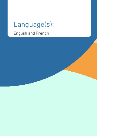
Language(s): 
English and French