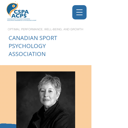
OPTIMAL PERFORMANCE, WELL-BEING, AND GROWTH
CANADIAN
SPORT
PSYCHOLOGY
ASSOCIATION