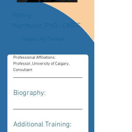
Penny
Werthner, PhD., CMPC
Calgary, AB, Canada
Professional Affiliations: 
Professor, University of Calgary, 
Consultant
Biography: 
Additional Training: 