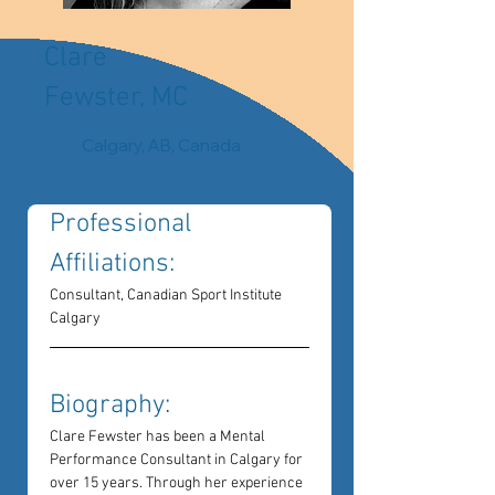
Clare
Fewster, MC
Calgary, AB, Canada
Professional 
Affiliations: 
Consultant, Canadian Sport Institute 
Calgary
Biography: 
Clare Fewster has been a Mental 
Performance Consultant in Calgary for 
over 15 years. Through her experience 