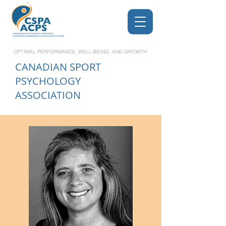
OPTIMAL PERFORMANCE, WELL-BEING, AND GROWTH
CANADIAN
SPORT
PSYCHOLOGY
ASSOCIATION