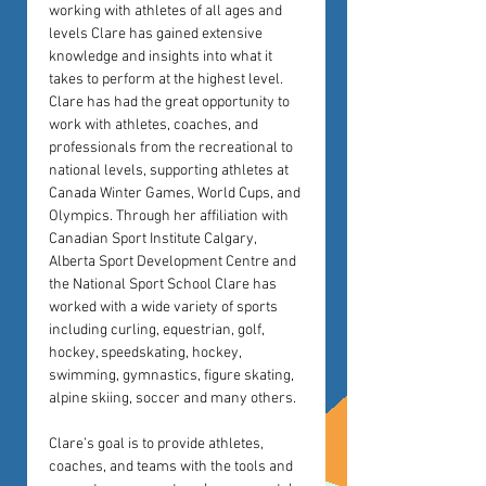
working with athletes of all ages and 
levels Clare has gained extensive 
knowledge and insights into what it 
takes to perform at the highest level. 
Clare has had the great opportunity to 
work with athletes, coaches, and 
professionals from the recreational to 
national levels, supporting athletes at 
Canada Winter Games, World Cups, and 
Olympics. Through her affiliation with 
Canadian Sport Institute Calgary, 
Alberta Sport Development Centre and 
the National Sport School Clare has 
worked with a wide variety of sports 
including curling, equestrian, golf, 
hockey, speedskating, hockey, 
swimming, gymnastics, figure skating, 
alpine skiing, soccer and many others.
Clare’s goal is to provide athletes, 
coaches, and teams with the tools and 