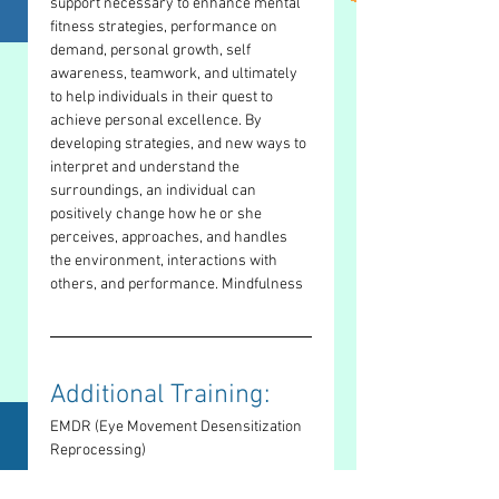
support necessary to enhance mental 
fitness strategies, performance on 
demand, personal growth, self 
awareness, teamwork, and ultimately 
to help individuals in their quest to 
achieve personal excellence. By 
developing strategies, and new ways to 
interpret and understand the 
surroundings, an individual can 
positively change how he or she 
perceives, approaches, and handles 
the environment, interactions with 
others, and performance. Mindfulness
Additional Training: 
EMDR (Eye Movement Desensitization 
Reprocessing)