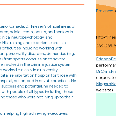
Province:
Contact 
rio, Canada, Dr. Friesen's official areas of
ldren, adolescents, adults, and seniors in
 clinical neuropsychology, and
Info@Frie
. His training and experience cross a
289-235-
difficulties including working with
on, personality disorders, dementias (e.g.,
FriesenP
ies (from sports concussion to severe
se involved in the criminal justice system
performan
as worked clinically in a university
DrChrisFr
pital, rehabilitation hospital for those with
corporate 
hospital, prison, and in private practices. He
NiagaraN
d success and potential, he needed to
website)
with people of all types including those
nd those who were not living up to their
 on helping high achieving executives,