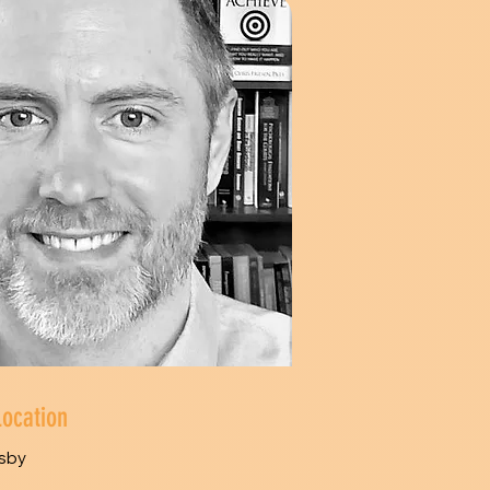
Location
sby