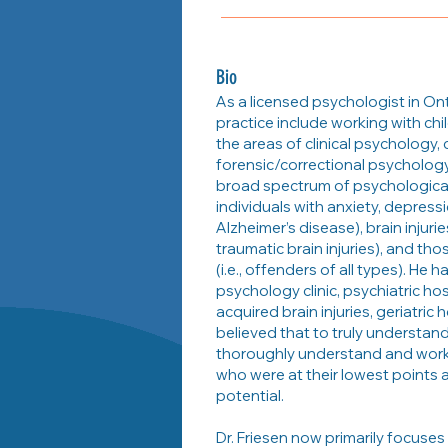
Bio
As a licensed psychologist in Onta
practice include working with chi
the areas of clinical psychology,
forensic/correctional psychology
broad spectrum of psychological 
individuals with anxiety, depressi
Alzheimer’s disease), brain injur
traumatic brain injuries), and tho
(i.e., offenders of all types). He h
psychology clinic, psychiatric hos
acquired brain injuries, geriatric 
believed that to truly understan
thoroughly understand and work 
who were at their lowest points a
potential.
Dr. Friesen now primarily focuses