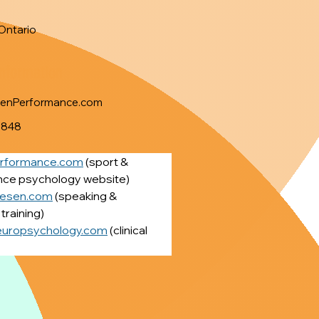
Ontario
Information
senPerformance.com
8848
erformance.com
 (sport & 
ce psychology website)
iesen.com
 (speaking & 
training)
europsychology.com
 (clinical 