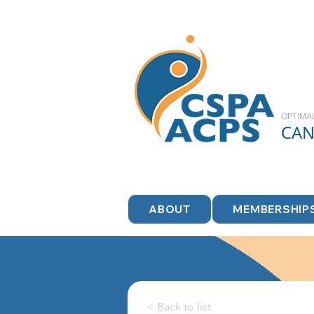
OPTIMA
CA
ABOUT
MEMBERSHIP
< Back to list