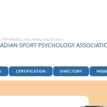
L PERFORMANCE, WELL-BEING, AND GROWTH
NADIAN
SPORT
PSYCHOLOGY ASSOCIATI
S
CERTIFICATION
DIRECTORY
WEB