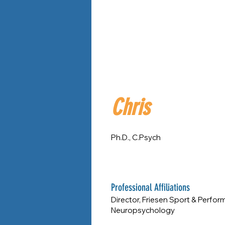
Chris
Ph.D., C.Psych
Professional Affiliations
Director, Friesen Sport & Perfor
Neuropsychology