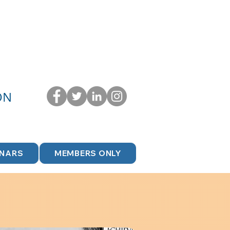
ON
INARS
MEMBERS ONLY