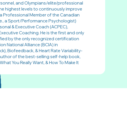
ersonnel, and Olympians/elite/professional
he highest levels to continuously improve
is a Professional Member of the Canadian
.e., a Sport/Performance Psychologist)
rsonal & Executive Coach (ACPEC),
Executive Coaching. He is the first and only
fied by the only recognized certification
on National Alliance (BCIA) in
, Biofeedback, & Heart Rate Variability-
uthor of the best-selling self-help book,
What You Really Want, & How To Make It