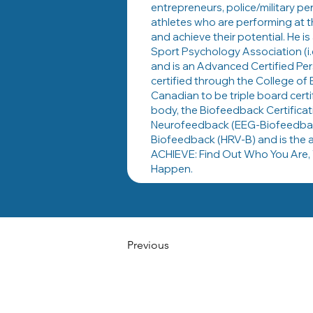
entrepreneurs, police/military p
athletes who are performing at t
and achieve their potential. He 
Sport Psychology Association (i
and is an Advanced Certified Pe
certified through the College of 
Canadian to be triple board certi
body, the Biofeedback Certificati
Neurofeedback (EEG-Biofeedback)
Biofeedback (HRV-B) and is the a
ACHIEVE: Find Out Who You Are, 
Happen.
Previous