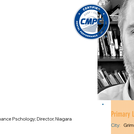
Primary 
mance Pschology; Director, Niagara
City:
Grim